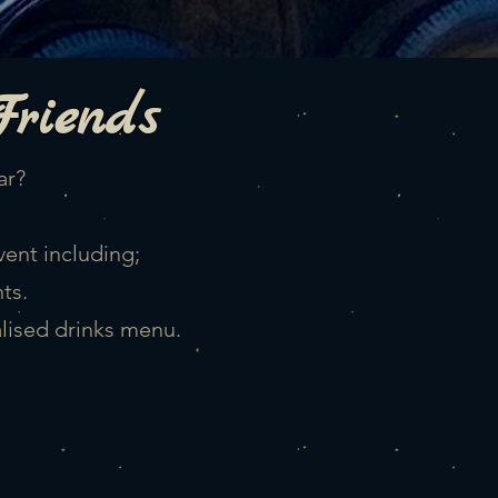
Friends
ar?
vent including;
ts.
alised drinks menu.