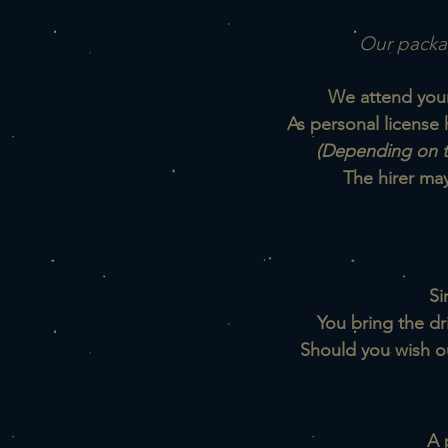
Our packag
We attend your 
As personal license 
(Depending on t
The hirer ma
Si
You bring the dr
Sh
ould you wish o
A 