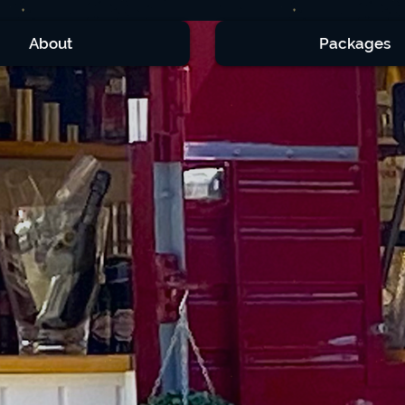
About
Packages