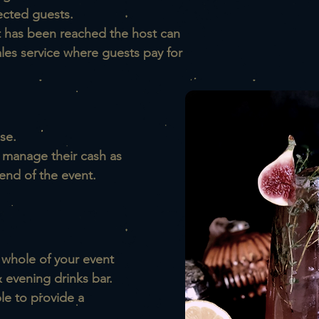
ected guests.
t has been reached the host can
ales service where guests pay for
se.
o manage their cash as
end of the event.
 whole of your event
 evening drinks bar.
le to provide a