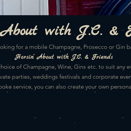
About
with J.C. & 
oking for a mobile Champagne, Prosecco or Gin b
Horsin'
About with J.C. & Friends
choice of Champagne, Wine, Gins etc. to suit any e
ivate parties, weddings festivals and corporate even
poke service, you can also create your own person