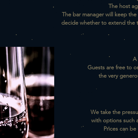
The host ag
The bar manager will keep the 
decide whether to extend the ta
A 
Guests are free to o
the very genero
We take the pressur
w
ith options such 
Prices can be 