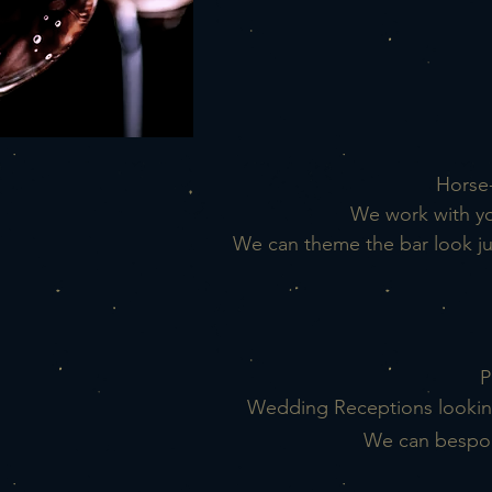
Horse-
We work with yo
We can theme the bar look jus
P
Wedding Receptions lookin
We can bespo