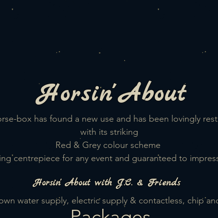
Horsin'
About
Horse-box has found a new use and has been lovingly re
with its striking
Red & Grey
colour scheme
ing centrepiece for any event
and guaranteed to
impress
Horsin'
About with J.C. & Friends
ts own water supply, electric supply & contactless, chip a
Packages