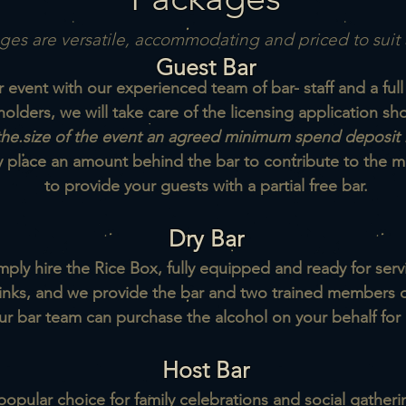
es are versatile, accommodating and priced to suit 
Guest Bar
event with our experienced team of bar- staff and a full
holders, we will take care of the licensing application s
he.size of the event an agreed minimum spend deposit 
y place an amount behind the bar
to contribute to the
to provide your guests with a partial free bar.
Dry Bar
mply hire the Rice Box, fully equipped and ready for serv
inks, and we provide the bar and two trained members of
ur bar team can purchase the
alcohol on your behalf for 
Host Bar
popular choice for family celebrations and social gatheri