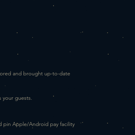
stored
and brought up-to-date
 your guests.
nd pin Apple/Android pay facility