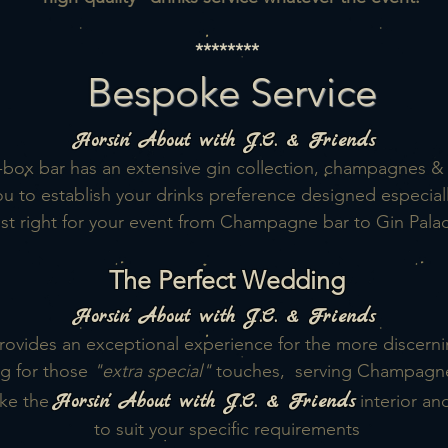
********
Bespoke Service
Horsin'
About with J.C. & Friends
box bar has an extensive gin collection, champagnes &
u to establish your drinks preference designed especiall
t right for your event from Champagne bar to Gin Palace
The Perfect Wedding
Horsin'
About with J.C. & Friends
rovides an exceptional experience for the more discern
g for those
"extra special"
touches, serving Champagne, 
Horsin'
About with J.C. & Friends
ke the
interior an
to suit your specific requirements