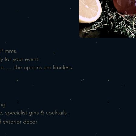
 Pimms.
y for your event.
.......the options are
limitless.
ing
specialist gins & cocktails .
d exterior décor