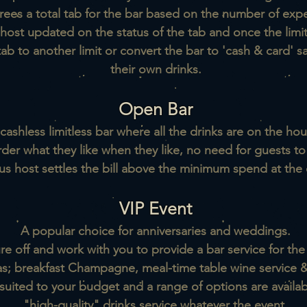
rees a total tab for the bar based on the number of exp
host updated on the status of the tab and once the limi
b to another limit or convert the bar to 'cash & card' s
their own drinks.
Open Bar
cashless limitless bar where all the drinks are on the hou
rder what they like when they like, no need for guests t
us host settles the bill above the minimum spend at the 
VIP Event
A popular choice for anniversaries and weddings.
e off and work with you to provide a bar service for the
as; breakfast Champagne, meal-time table wine service
&
suited to your budget and a range of options are availab
"high-quality" drinks service whatever the event.