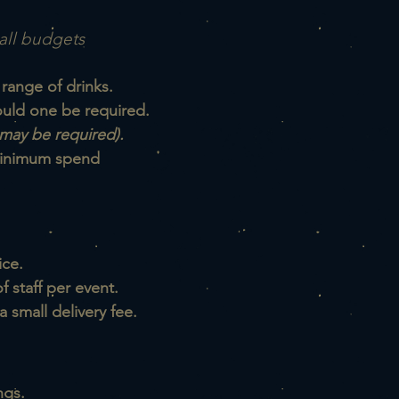
all budgets
 range of drinks.
hould one be required.
may be required).
 minimum spend
ice.
 staff per event.
a small delivery fee.
ngs.