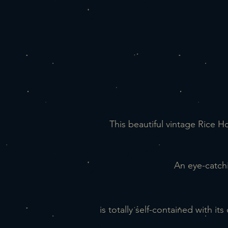
This beautiful vintage Rice 
An eye-catch
is totally self-contained with i