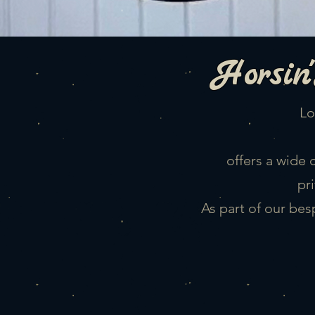
Horsin'
Lo
offers a wide 
pr
As part of our bes