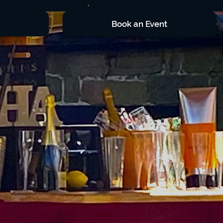
Book an Event